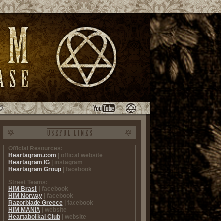
Official Resources:
Heartagram.com
| official website
Heartagram IG
| instagram
Heartagram Group
| facebook
Street Teams:
HIM Brasil
| facebook
HIM Norway
| facebook
Razorblade Greece
| facebook
HIM MANIA
| website
Heartabolikal Club
| website