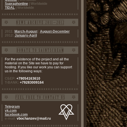
Supraphonline
| Worldwide
TIDAL
| Worldwide
2011:
March-August
|
August-December
2012:
January-April
For the existence of the project and all the
material on the Site we have to pay for
hosting. If you like our work you can support
us in the following ways:
СБЕР:
+79054163610
T-BANK:
+79283009164
Telegram
vk.com
facebook.com
e-mail:
vbochanzev@mail.ru