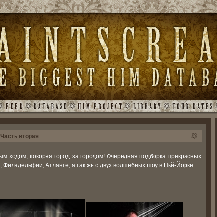
 Часть вторая
ым ходом, покоряя город за городом! Очередная подборка прекрасных
е, Филадельфии, Атланте, а так же с двух волшебных шоу в Ньй-Йорке.